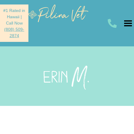
#1 Rated in
Hawaii
|
Call Now
(808) 509-
2874
M.
ERIN