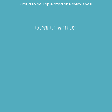
Proud to be Top-Rated on
Reviews.vet
!
CONNECT WITH US!