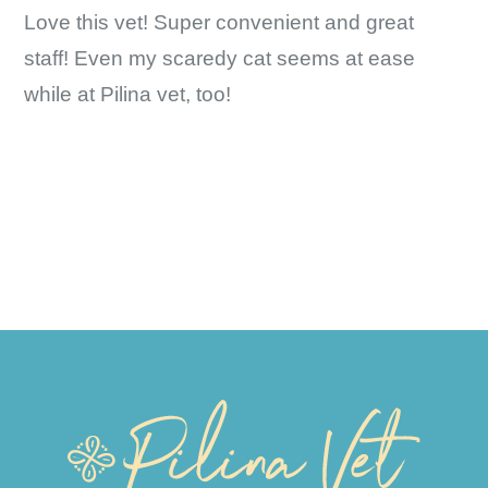
Love this vet! Super convenient and great
staff! Even my scaredy cat seems at ease
while at Pilina vet, too!