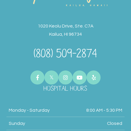
1020 Keolu Drive, Ste. C7A
Kailua, HI 96734
(808) 509-2874
HOSPITAL HOURS
Monday - Saturday
8:00 AM - 5:30 PM
Sunday
Closed