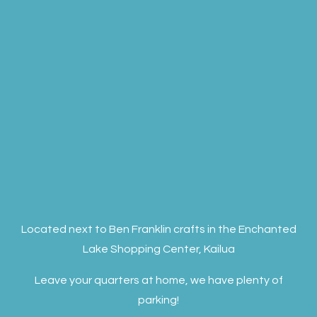
Located next to Ben Franklin crafts in the Enchanted
Lake Shopping Center, Kailua
Leave your quarters at home, we have plenty of
parking!