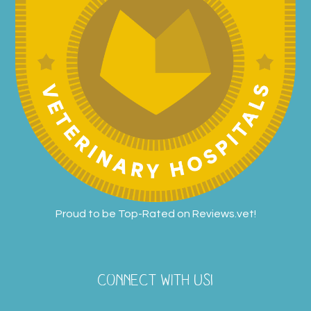
Proud to be Top-Rated on
Reviews.vet
!
CONNECT WITH US!