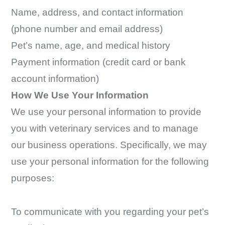
Name, address, and contact information
(phone number and email address)
Pet’s name, age, and medical history
Payment information (credit card or bank
account information)
How We Use Your Information
We use your personal information to provide
you with veterinary services and to manage
our business operations. Specifically, we may
use your personal information for the following
purposes:
To communicate with you regarding your pet’s