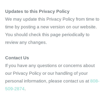
Updates to this Privacy Policy
We may update this Privacy Policy from time to
time by posting a new version on our website.
You should check this page periodically to
review any changes.
Contact Us
If you have any questions or concerns about
our Privacy Policy or our handling of your
personal information, please contact us at
808-
509-2874
.