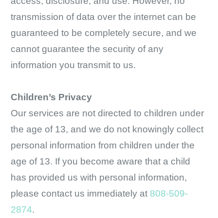
access, disclosure, and use. However, no
transmission of data over the internet can be
guaranteed to be completely secure, and we
cannot guarantee the security of any
information you transmit to us.
Children’s Privacy
Our services are not directed to children under
the age of 13, and we do not knowingly collect
personal information from children under the
age of 13. If you become aware that a child
has provided us with personal information,
please contact us immediately at
808-509-
2874
.