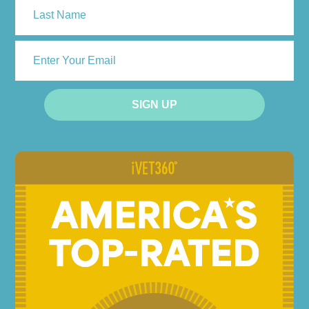
Last
ENTER
YOUR
EMAIL
SIGN UP