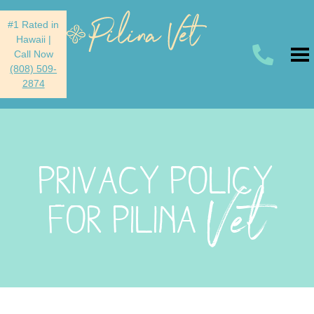
#1 Rated in
Hawaii
|
Call Now
(808) 509-
2874
PRIVACY POLICY
Vet
FOR PILINA