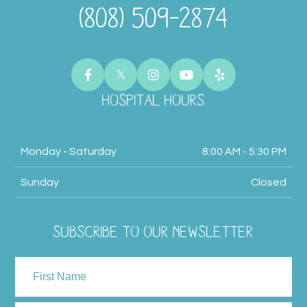
(808) 509-2874
HOSPITAL HOURS
Monday - Saturday
8:00 AM - 5:30 PM
Sunday
Closed
SUBSCRIBE TO OUR NEWSLETTER
NAME
First