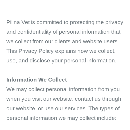
Pilina Vet is committed to protecting the privacy
and confidentiality of personal information that
we collect from our clients and website users.
This Privacy Policy explains how we collect,
use, and disclose your personal information.
Information We Collect
We may collect personal information from you
when you visit our website, contact us through
our website, or use our services. The types of
personal information we may collect include: