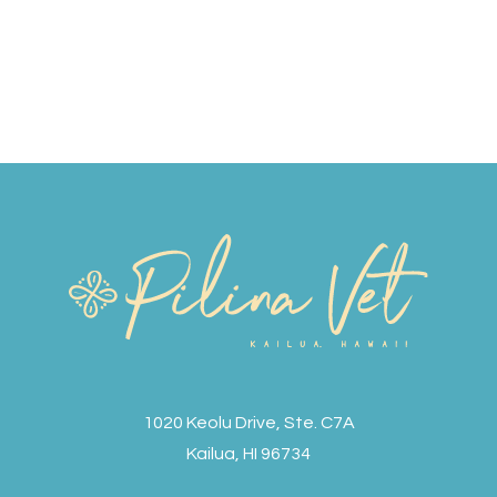
1020 Keolu Drive, Ste. C7A
Kailua, HI 96734