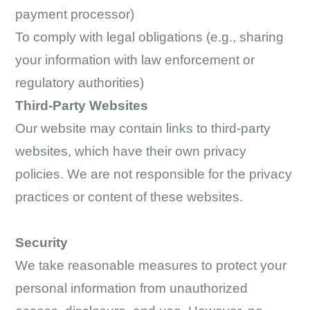
payment processor)
To comply with legal obligations (e.g., sharing
your information with law enforcement or
regulatory authorities)
Third-Party Websites
Our website may contain links to third-party
websites, which have their own privacy
policies. We are not responsible for the privacy
practices or content of these websites.
Security
We take reasonable measures to protect your
personal information from unauthorized