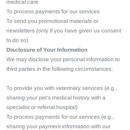
medical care
To process payments for our services
To send you promotional materials or
newsletters (only if you have given us consent
to do so)
Disclosure of Your Information
We may disclose your personal information to
third parties in the following circumstances:
To provide you with veterinary services (e.g.,
sharing your pet’s medical history with a
specialist or referral hospital)
To process payments for our services (e.g.,
sharing your payment information with our