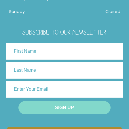
Sunday
Closed
SUBSCRIBE TO OUR NEWSLETTER
NAME
First
Last
ENTER
YOUR
EMAIL
SIGN UP