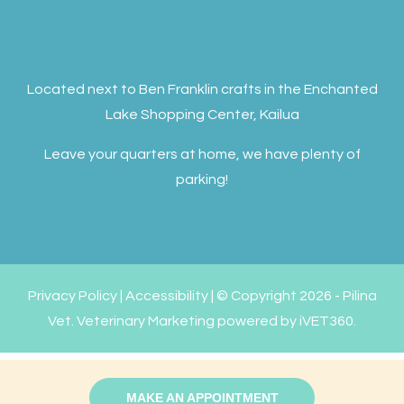
Located next to Ben Franklin crafts in the Enchanted
Lake Shopping Center, Kailua
Leave your quarters at home, we have plenty of
parking!
Privacy Policy
|
Accessibility
| © Copyright 2026 - Pilina
Vet.
Veterinary Marketing
powered by
iVET360
.
MAKE AN APPOINTMENT