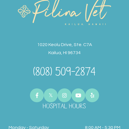
1020 Keolu Drive, Ste. C7A
Kailua, HI 96734
(808) 509-2874
HOSPITAL HOURS
Monday - Saturday
8:00 AM - 5:30 PM