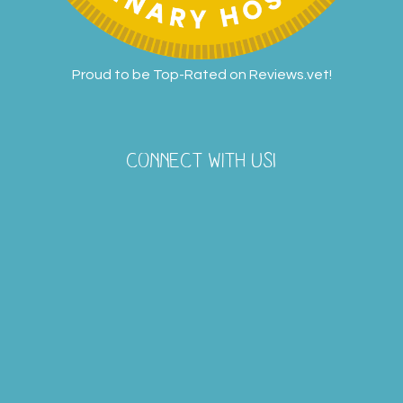
Proud to be Top-Rated on
Reviews.vet
!
CONNECT WITH US!