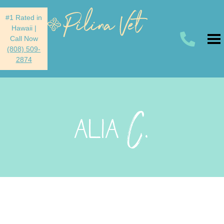
#1 Rated in
Hawaii
|
Call Now
(808) 509-
2874
C.
ALIA