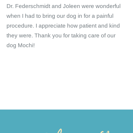
Dr. Federschmidt and Joleen were wonderful
when I had to bring our dog in for a painful
procedure. I appreciate how patient and kind
they were. Thank you for taking care of our
dog Mochi!