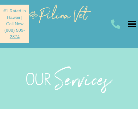
#1 Rated in
Hawaii
|
Call Now
(808) 509-
2874
Services
OUR