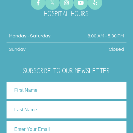
HOSPITAL HOURS
Monday - Saturday
8:00 AM - 5:30 PM
Sunday
Closed
SUBSCRIBE TO OUR NEWSLETTER
NAME
First
Last
ENTER
YOUR