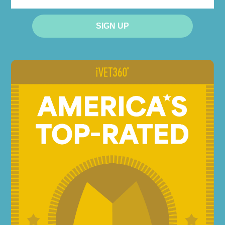
EMAIL
SIGN UP