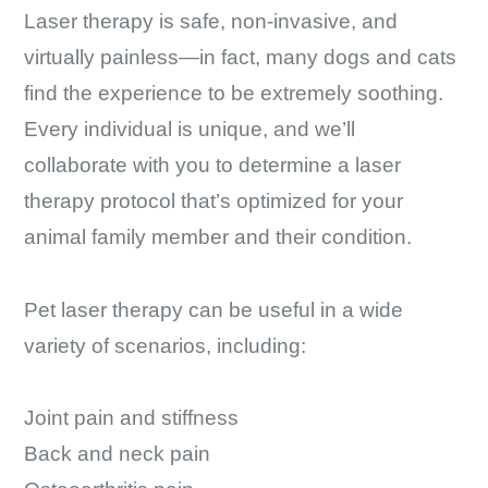
Laser therapy is safe, non-invasive, and
virtually painless—in fact, many dogs and cats
find the experience to be extremely soothing.
Every individual is unique, and we’ll
collaborate with you to determine a laser
therapy protocol that’s optimized for your
animal family member and their condition.
Pet laser therapy can be useful in a wide
variety of scenarios, including:
Joint pain and stiffness
Back and neck pain