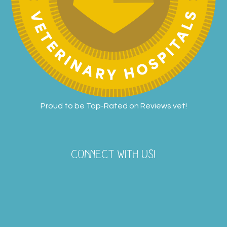
Proud to be Top-Rated on
Reviews.vet
!
CONNECT WITH US!