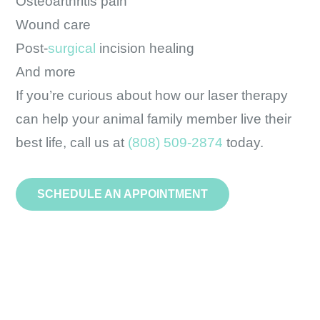
Osteoarthritis pain
Wound care
Post-
surgical
incision healing
And more
If you’re curious about how our laser therapy
can help your animal family member live their
best life, call us at
(808) 509-2874
today.
SCHEDULE AN APPOINTMENT