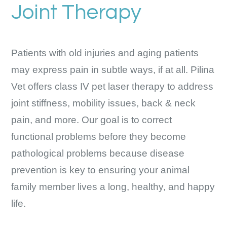
Joint Therapy
Patients with old injuries and aging patients
may express pain in subtle ways, if at all. Pilina
Vet offers class IV pet laser therapy to address
joint stiffness, mobility issues, back & neck
pain, and more. Our goal is to correct
functional problems before they become
pathological problems because disease
prevention is key to ensuring your animal
family member lives a long, healthy, and happy
life.