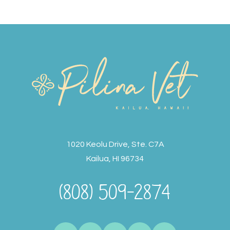
1020 Keolu Drive, Ste. C7A
Kailua, HI 96734
(808) 509-2874