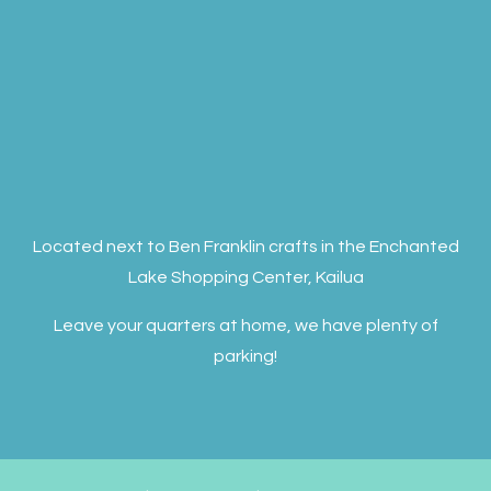
Located next to Ben Franklin crafts in the Enchanted
Lake Shopping Center, Kailua
Leave your quarters at home, we have plenty of
parking!