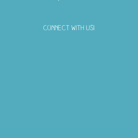
CONNECT WITH US!