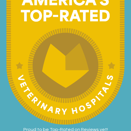
Proud to be Top-Rated on
Reviews.vet
!