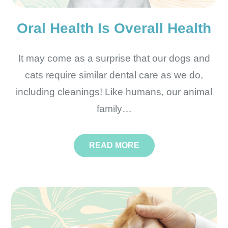
Oral Health Is Overall Health
It may come as a surprise that our dogs and
cats require similar dental care as we do,
including cleanings! Like humans, our animal
family…
READ MORE