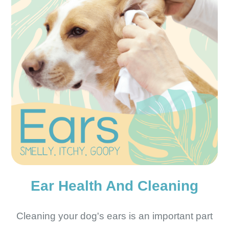
Ear Health And Cleaning
Cleaning your dog's ears is an important part