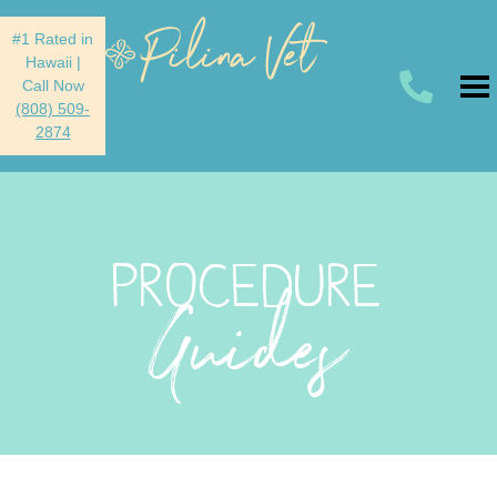
#1 Rated in
Hawaii
|
Call Now
(808) 509-
2874
PROCEDURE
Guides