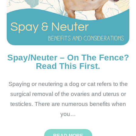
Spay/Neuter – On The Fence?
Read This First.
Spaying or neutering a dog or cat refers to the
surgical removal of the ovaries and uterus or
testicles. There are numerous benefits when
you…
READ MORE