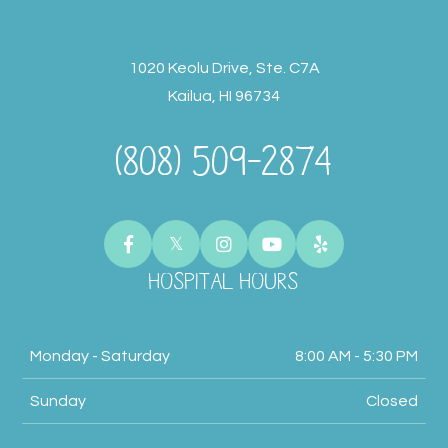
1020 Keolu Drive, Ste. C7A
Kailua, HI 96734
(808) 509-2874
HOSPITAL HOURS
Monday - Saturday
8:00 AM - 5:30 PM
Sunday
Closed