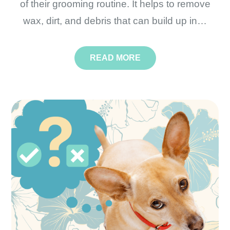
of their grooming routine. It helps to remove
wax, dirt, and debris that can build up in…
READ MORE