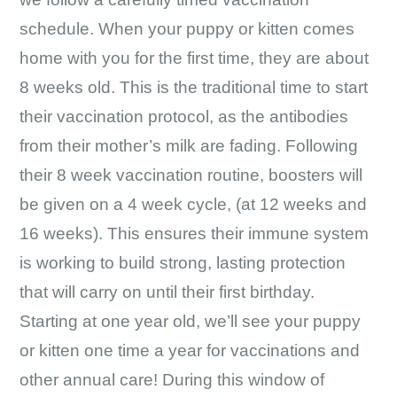
schedule. When your puppy or kitten comes
home with you for the first time, they are about
8 weeks old. This is the traditional time to start
their vaccination protocol, as the antibodies
from their mother’s milk are fading. Following
their 8 week vaccination routine, boosters will
be given on a 4 week cycle, (at 12 weeks and
16 weeks). This ensures their immune system
is working to build strong, lasting protection
that will carry on until their first birthday.
Starting at one year old, we’ll see your puppy
or kitten one time a year for vaccinations and
other annual care! During this window of