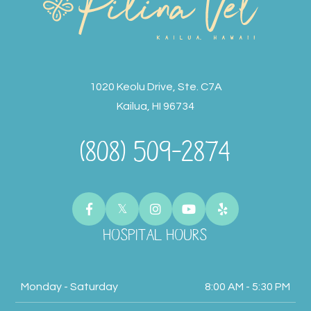
1020 Keolu Drive, Ste. C7A
Kailua, HI 96734
(808) 509-2874
HOSPITAL HOURS
Monday - Saturday
8:00 AM - 5:30 PM