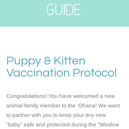
GUIDE
Puppy & Kitten
Vaccination Protocol
Congratulations! You have welcomed a new
animal family member to the ‘Ohana! We want
to partner with you to keep your tiny new
“baby” safe and protected during the “Window