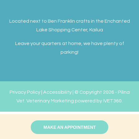
Located next to Ben Franklin crafts in the Enchanted
Lake Shopping Center, Kailua
Leave your quarters at home, we have plenty of
parking!
Privacy Policy
|
Accessibility
| © Copyright 2026 - Pilina
Vet.
Veterinary Marketing
powered by
iVET360
.
MAKE AN APPOINTMENT