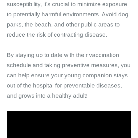
susceptibility, it’s crucial to minimize exposure
to potentially harmful environments. Avoid dog
parks, the beach, and other public areas to
reduce the risk of contracting disease.
By staying up to date with their vaccination
schedule and taking preventive measures, you
can help ensure your young companion stays
out of the hospital for preventable diseases,
and grows into a healthy adult!