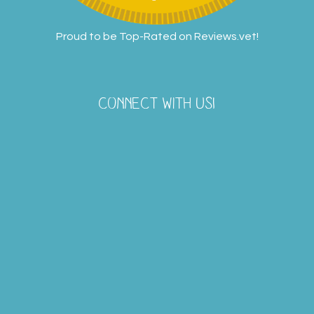
Proud to be Top-Rated on
Reviews.vet
!
CONNECT WITH US!