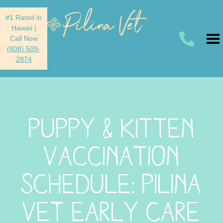
#1 Rated in
Hawaii
|
Call Now
(808) 509-
2874
PUPPY & KITTEN
VACCINATION
SCHEDULE: PILINA
VET EARLY CARE