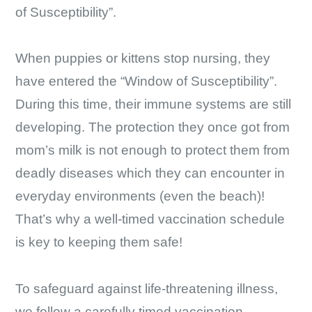
of Susceptibility”.
When puppies or kittens stop nursing, they
have entered the “Window of Susceptibility”.
During this time, their immune systems are still
developing. The protection they once got from
mom’s milk is not enough to protect them from
deadly diseases which they can encounter in
everyday environments (even the beach)!
That’s why a well-timed vaccination schedule
is key to keeping them safe!
To safeguard against life-threatening illness,
we follow a carefully timed vaccination