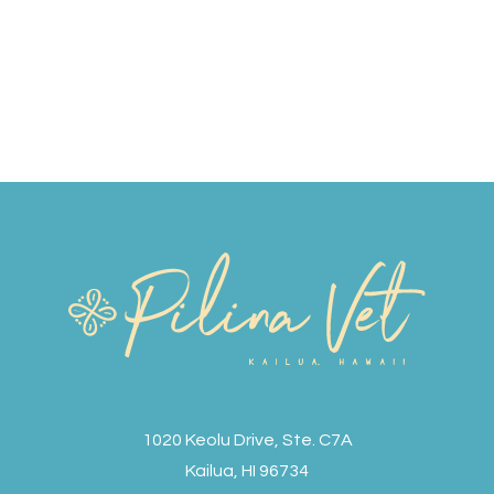
1020 Keolu Drive, Ste. C7A
Kailua, HI 96734