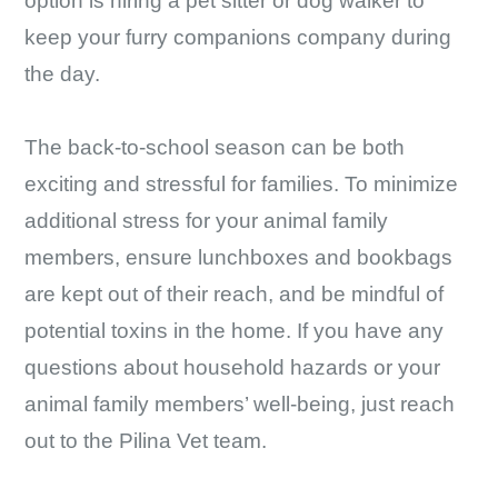
option is hiring a pet sitter or dog walker to
keep your furry companions company during
the day.
The back-to-school season can be both
exciting and stressful for families. To minimize
additional stress for your animal family
members, ensure lunchboxes and bookbags
are kept out of their reach, and be mindful of
potential toxins in the home. If you have any
questions about household hazards or your
animal family members’ well-being, just reach
out to the Pilina Vet team.