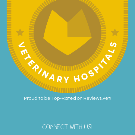
Proud to be Top-Rated on
Reviews.vet
!
CONNECT WITH US!