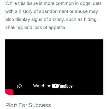
While this issue is more common in dogs, cats
with a history of abandonment or abuse may
also display signs of anxiety, such as hiding,
shaking, and loss of appetite.
Plan For Success