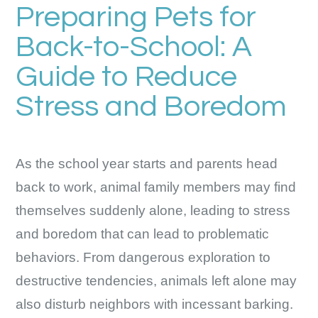
Preparing Pets for
Back-to-School: A
Guide to Reduce
Stress and Boredom
As the school year starts and parents head
back to work, animal family members may find
themselves suddenly alone, leading to stress
and boredom that can lead to problematic
behaviors. From dangerous exploration to
destructive tendencies, animals left alone may
also disturb neighbors with incessant barking.