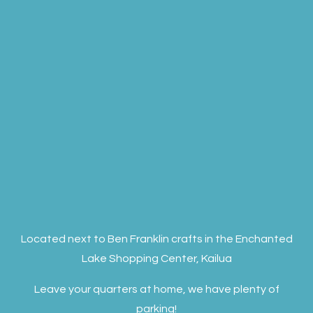
Located next to Ben Franklin crafts in the Enchanted
Lake Shopping Center, Kailua
Leave your quarters at home, we have plenty of
parking!