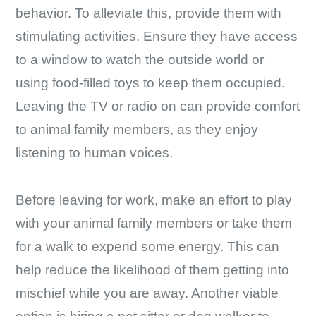
behavior. To alleviate this, provide them with
stimulating activities. Ensure they have access
to a window to watch the outside world or
using food-filled toys to keep them occupied.
Leaving the TV or radio on can provide comfort
to animal family members, as they enjoy
listening to human voices.
Before leaving for work, make an effort to play
with your animal family members or take them
for a walk to expend some energy. This can
help reduce the likelihood of them getting into
mischief while you are away. Another viable