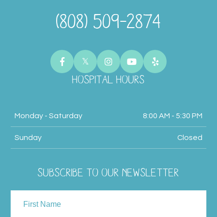
(808) 509-2874
HOSPITAL HOURS
Monday - Saturday
8:00 AM - 5:30 PM
Sunday
Closed
SUBSCRIBE TO OUR NEWSLETTER
NAME