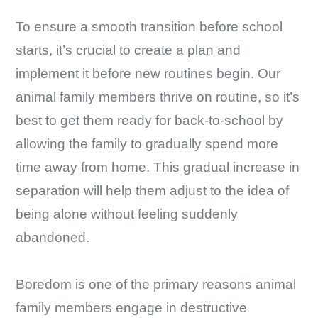
To ensure a smooth transition before school
starts, it’s crucial to create a plan and
implement it before new routines begin. Our
animal family members thrive on routine, so it’s
best to get them ready for back-to-school by
allowing the family to gradually spend more
time away from home. This gradual increase in
separation will help them adjust to the idea of
being alone without feeling suddenly
abandoned.
Boredom is one of the primary reasons animal
family members engage in destructive