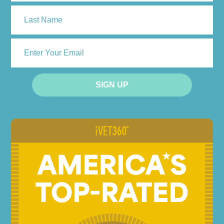
First
Last
ENTER
YOUR
EMAIL
SIGN UP