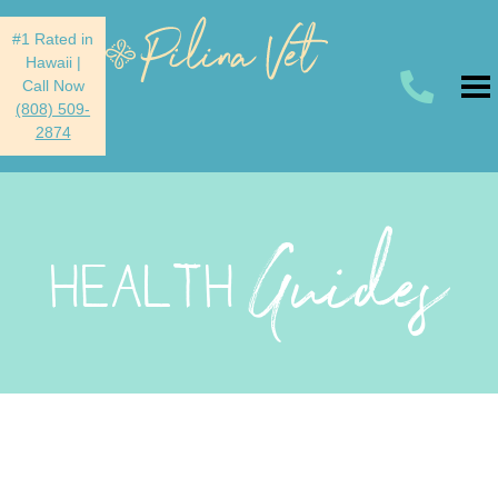
#1 Rated in
Hawaii
|
Call Now
(808) 509-
2874
Guides
HEALTH