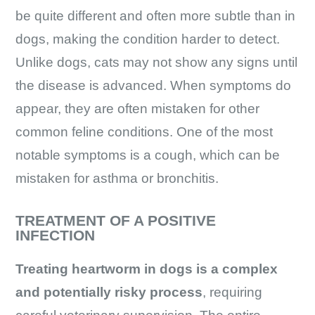
be quite different and often more subtle than in
dogs, making the condition harder to detect.
Unlike dogs, cats may not show any signs until
the disease is advanced. When symptoms do
appear, they are often mistaken for other
common feline conditions. One of the most
notable symptoms is a cough, which can be
mistaken for asthma or bronchitis.
TREATMENT OF A POSITIVE
INFECTION
Treating heartworm in dogs is a complex
and potentially risky process
, requiring