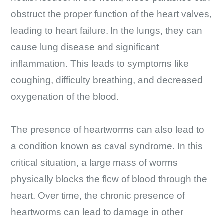
obstruct the proper function of the heart valves,
leading to heart failure. In the lungs, they can
cause lung disease and significant
inflammation. This leads to symptoms like
coughing, difficulty breathing, and decreased
oxygenation of the blood.
The presence of heartworms can also lead to
a condition known as caval syndrome. In this
critical situation, a large mass of worms
physically blocks the flow of blood through the
heart. Over time, the chronic presence of
heartworms can lead to damage in other