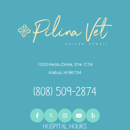
1020 Keolu Drive, Ste. C7A
Kailua, HI 96734
(808) 509-2874
HOSPITAL HOURS