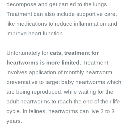
decompose and get carried to the lungs.
Treatment can also include supportive care,
like medications to reduce inflammation and
improve heart function.
Unfortunately for
cats, treatment for
heartworms is more limited.
Treatment
involves application of monthly heartworm
preventative to target baby heartworms which
are being reproduced, while waiting for the
adult heartworms to reach the end of their life
cycle. In felines, heartworms can live 2 to 3
years.