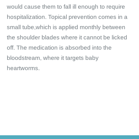
would cause them to fall ill enough to require
hospitalization. Topical prevention comes in a
small tube,which is applied monthly between
the shoulder blades where it cannot be licked
off. The medication is absorbed into the
bloodstream, where it targets baby
heartworms.