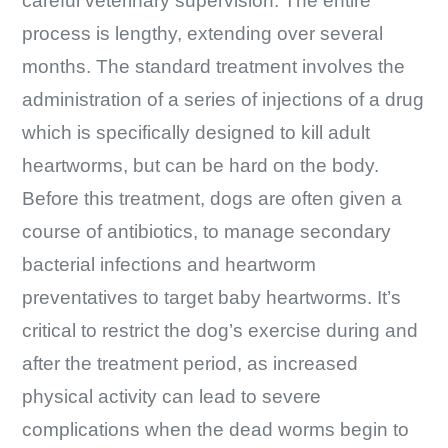
careful veterinary supervision. The entire
process is lengthy, extending over several
months. The standard treatment involves the
administration of a series of injections of a drug
which is specifically designed to kill adult
heartworms, but can be hard on the body.
Before this treatment, dogs are often given a
course of antibiotics, to manage secondary
bacterial infections and heartworm
preventatives to target baby heartworms. It’s
critical to restrict the dog’s exercise during and
after the treatment period, as increased
physical activity can lead to severe
complications when the dead worms begin to