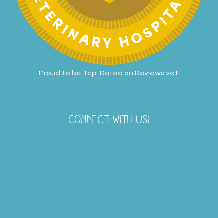
Proud to be Top-Rated on
Reviews.vet
!
CONNECT WITH US!