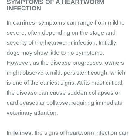
SYMPTOMS OF A HEARTWORM
INFECTION
In
canines
, symptoms can range from mild to
severe, often depending on the stage and
severity of the heartworm infection. Initially,
dogs may show little to no symptoms.
However, as the disease progresses, owners
might observe a mild, persistent cough, which
is one of the earliest signs. At its most critical,
the disease can cause sudden collapses or
cardiovascular collapse, requiring immediate
veterinary attention.
In
felines
, the signs of heartworm infection can