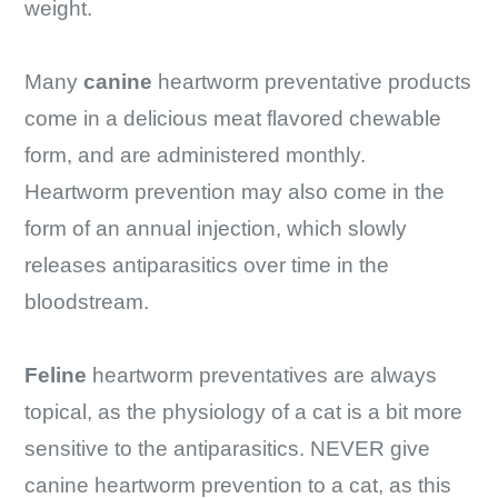
weight.
Many
canine
heartworm preventative products
come in a delicious meat flavored chewable
form, and are administered monthly.
Heartworm prevention may also come in the
form of an annual injection, which slowly
releases antiparasitics over time in the
bloodstream.
Feline
heartworm preventatives are always
topical, as the physiology of a cat is a bit more
sensitive to the antiparasitics. NEVER give
canine heartworm prevention to a cat, as this