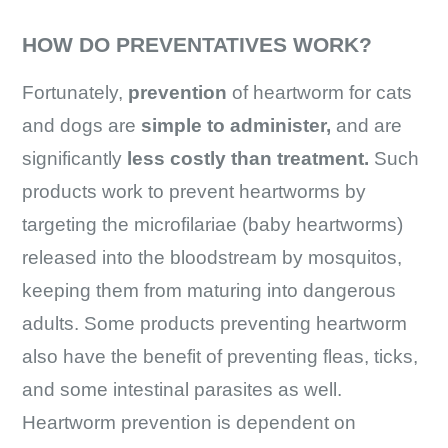
HOW DO PREVENTATIVES WORK?
Fortunately,
prevention
of heartworm for cats
and dogs are
simple to administer,
and are
significantly
less costly than treatment.
Such
products work to prevent heartworms by
targeting the microfilariae (baby heartworms)
released into the bloodstream by mosquitos,
keeping them from maturing into dangerous
adults. Some products preventing heartworm
also have the benefit of preventing fleas, ticks,
and some intestinal parasites as well.
Heartworm prevention is dependent on