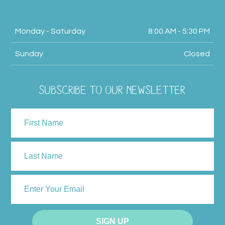
Monday - Saturday
8:00 AM - 5:30 PM
Sunday
Closed
SUBSCRIBE TO OUR NEWSLETTER
NAME
First
Last
ENTER
YOUR
EMAIL
SIGN UP