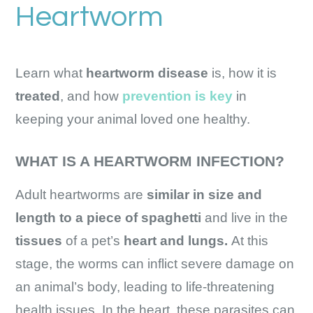
Heartworm
Learn what
heartworm disease
is, how it is
treated
, and how
prevention is key
in
keeping your animal loved one healthy.
WHAT IS A HEARTWORM INFECTION?
Adult heartworms are
similar in size and
length to a piece of spaghetti
and live in the
tissues
of a pet’s
heart and lungs.
At this
stage, the worms can inflict severe damage on
an animal’s body, leading to life-threatening
health issues. In the heart, these parasites can