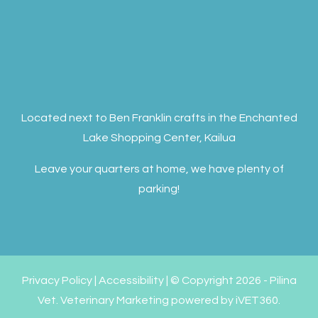
Located next to Ben Franklin crafts in the Enchanted
Lake Shopping Center, Kailua
Leave your quarters at home, we have plenty of
parking!
Privacy Policy
|
Accessibility
| © Copyright 2026 - Pilina
Vet.
Veterinary Marketing
powered by
iVET360
.