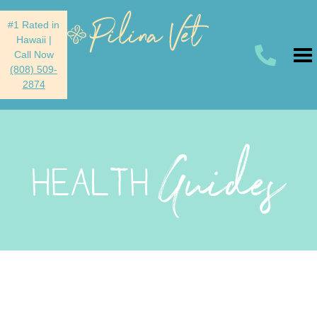
#1 Rated in
Hawaii
|
Call Now
(808) 509-
2874
Guides
HEALTH