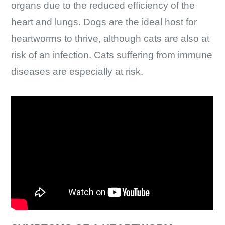
organs due to the reduced efficiency of the
heart and lungs. Dogs are the ideal host for
heartworms to thrive, although cats are also at
risk of an infection. Cats suffering from immune
diseases are especially at risk.