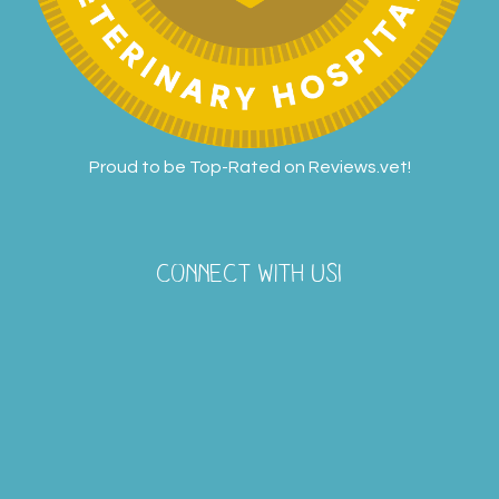
Proud to be Top-Rated on
Reviews.vet
!
CONNECT WITH US!