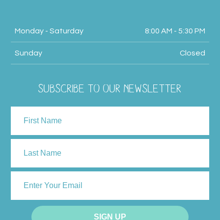
Monday - Saturday
8:00 AM - 5:30 PM
Sunday
Closed
SUBSCRIBE TO OUR NEWSLETTER
NAME
First
Last
ENTER
YOUR
EMAIL
SIGN UP