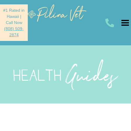
#1 Rated in
Hawaii
|
Call Now
(808) 509-
2874
Guides
HEALTH