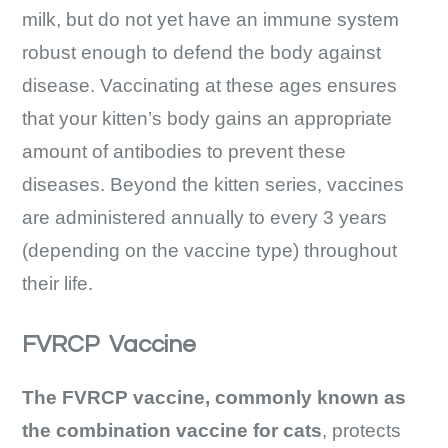
milk, but do not yet have an immune system
robust enough to defend the body against
disease. Vaccinating at these ages ensures
that your kitten’s body gains an appropriate
amount of antibodies to prevent these
diseases. Beyond the kitten series, vaccines
are administered annually to every 3 years
(depending on the vaccine type) throughout
their life.
FVRCP Vaccine
The FVRCP vaccine, commonly known as
the combination vaccine for cats
, protects