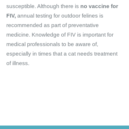
susceptible. Although there is
no vaccine for
FIV,
annual testing for outdoor felines is
recommended as part of preventative
medicine. Knowledge of FIV is important for
medical professionals to be aware of,
especially in times that a cat needs treatment
of illness.