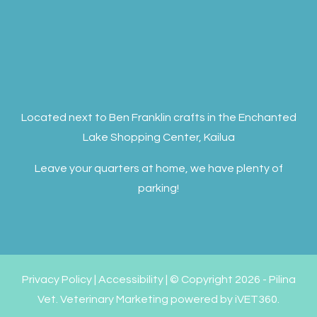
Located next to Ben Franklin crafts in the Enchanted
Lake Shopping Center, Kailua
Leave your quarters at home, we have plenty of
parking!
Privacy Policy
|
Accessibility
| © Copyright 2026 - Pilina
Vet.
Veterinary Marketing
powered by
iVET360
.