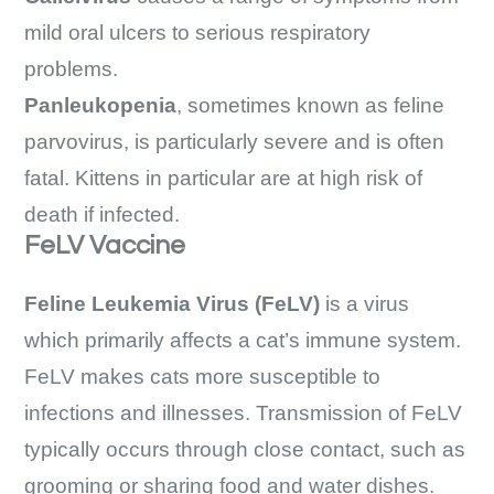
mild oral ulcers to serious respiratory
problems.
Panleukopenia
, sometimes known as feline
parvovirus, is particularly severe and is often
fatal. Kittens in particular are at high risk of
death if infected.
FeLV Vaccine
Feline Leukemia Virus (FeLV)
is a virus
which primarily affects a cat’s immune system.
FeLV makes cats more susceptible to
infections and illnesses. Transmission of FeLV
typically occurs through close contact, such as
grooming or sharing food and water dishes.