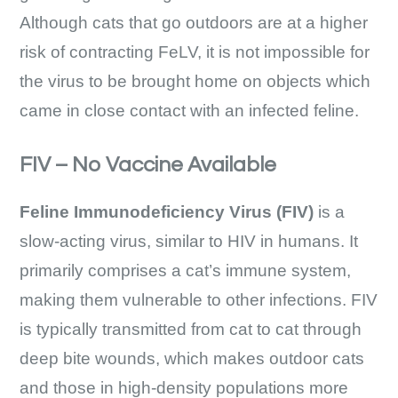
Although cats that go outdoors are at a higher
risk of contracting FeLV, it is not impossible for
the virus to be brought home on objects which
came in close contact with an infected feline.
FIV – No Vaccine Available
Feline Immunodeficiency Virus (FIV)
is a
slow-acting virus, similar to HIV in humans. It
primarily comprises a cat’s immune system,
making them vulnerable to other infections. FIV
is typically transmitted from cat to cat through
deep bite wounds, which makes outdoor cats
and those in high-density populations more