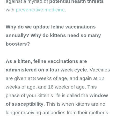
against a myriad of
potential health threats
with
preventative medicine
.
Why do we update feline vaccinations
annually? Why do kittens need so many
boosters?
As a kitten, feline vaccinations are
administered on a
four week cycle
. Vaccines
are given at 8 weeks of age, and again at 12
weeks of age, and 16 weeks of age. This
phase of your kitten’s life is called the
window
of susceptibility
. This is when kittens are no
longer receiving antibodies from their mother’s