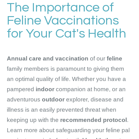
The Importance of
Feline Vaccinations
for Your Cat's Health
Annual care and vaccination
of our
feline
family members is paramount to giving them
an optimal quality of life. Whether you have a
pampered
indoor
companion at home, or an
adventurous
outdoor
explorer, disease and
illness is an easily prevented threat when
keeping up with the
recommended protocol
.
Learn more about safeguarding your feline pal