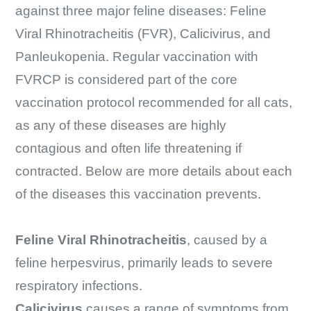
against three major feline diseases: Feline
Viral Rhinotracheitis (FVR), Calicivirus, and
Panleukopenia. Regular vaccination with
FVRCP is considered part of the core
vaccination protocol recommended for all cats,
as any of these diseases are highly
contagious and often life threatening if
contracted. Below are more details about each
of the diseases this vaccination prevents.
Feline Viral Rhinotracheitis
, caused by a
feline herpesvirus, primarily leads to severe
respiratory infections.
Calicivirus
causes a range of symptoms from