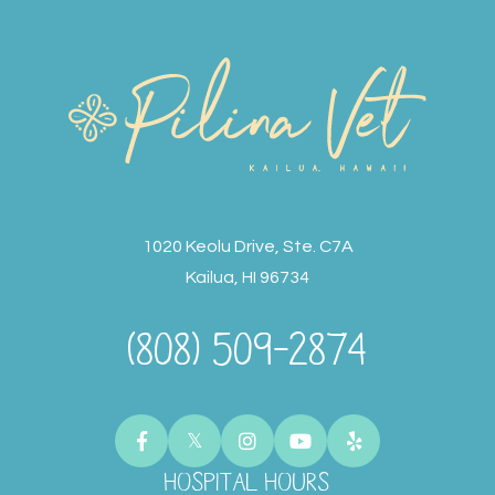
1020 Keolu Drive, Ste. C7A
Kailua, HI 96734
(808) 509-2874
HOSPITAL HOURS