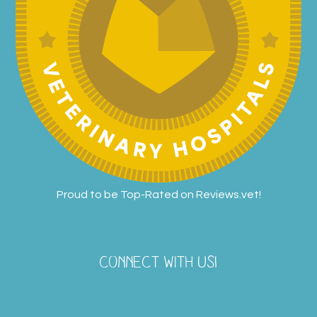
Proud to be Top-Rated on
Reviews.vet
!
CONNECT WITH US!