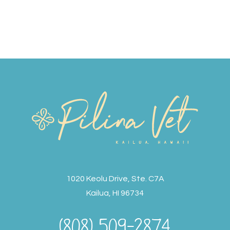
1020 Keolu Drive, Ste. C7A
Kailua, HI 96734
(808) 509-2874