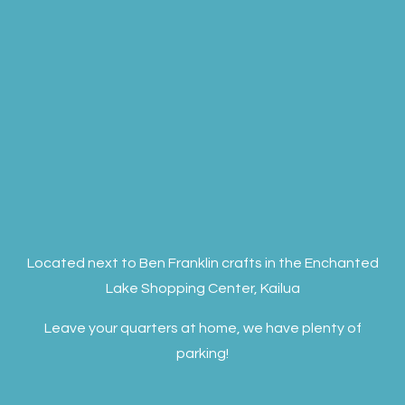
Located next to Ben Franklin crafts in the Enchanted
Lake Shopping Center, Kailua
Leave your quarters at home, we have plenty of
parking!