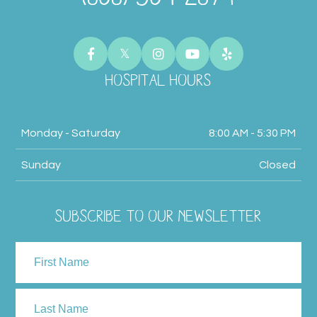
HOSPITAL HOURS
Monday - Saturday
8:00 AM - 5:30 PM
Sunday
Closed
SUBSCRIBE TO OUR NEWSLETTER
NAME
First