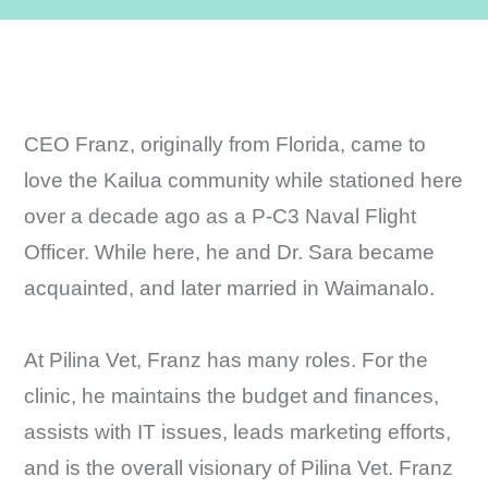
CEO Franz, originally from Florida, came to
love the Kailua community while stationed here
over a decade ago as a P-C3 Naval Flight
Officer. While here, he and Dr. Sara became
acquainted, and later married in Waimanalo.
At Pilina Vet, Franz has many roles. For the
clinic, he maintains the budget and finances,
assists with IT issues, leads marketing efforts,
and is the overall visionary of Pilina Vet. Franz