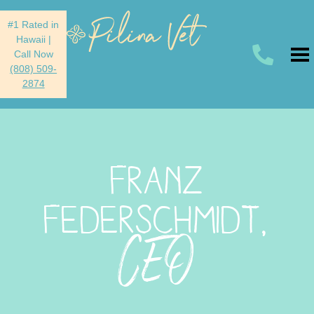
#1 Rated in
Hawaii
|
Call Now
(808) 509-
2874
FRANZ
FEDERSCHMIDT,
CEO