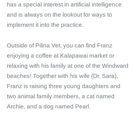
has a special interest in artificial intelligence
and is always on the lookout for ways to
implement it into the practice.
Outside of Pilina Vet, you can find Franz
enjoying a coffee at Kalapawai market or
relaxing with his family at one of the Windward
beaches! Together with his wife (Dr. Sara),
Franz is raising three young daughters and
two animal family members, a cat named
Archie, and a dog named Pearl.