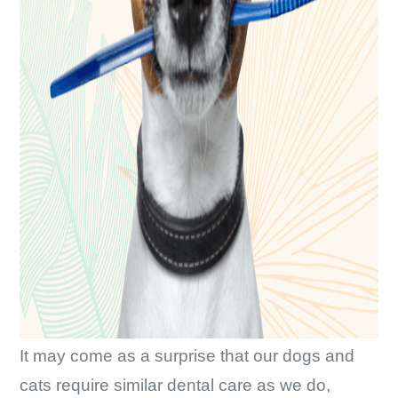
It may come as a surprise that our dogs and
cats require similar dental care as we do,