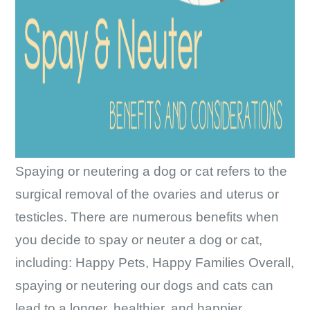
Spaying or neutering a dog or cat refers to the
surgical removal of the ovaries and uterus or
testicles. There are numerous benefits when
you decide to spay or neuter a dog or cat,
including: Happy Pets, Happy Families Overall,
spaying or neutering our dogs and cats can
Spay/Ne
lead to a longer, healthier, and happier
…