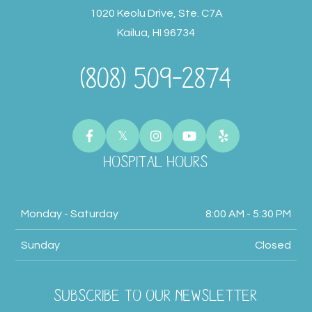
1020 Keolu Drive, Ste. C7A
Kailua, HI 96734
(808) 509-2874
HOSPITAL HOURS
Monday - Saturday
8:00 AM - 5:30 PM
Sunday
Closed
SUBSCRIBE TO OUR NEWSLETTER