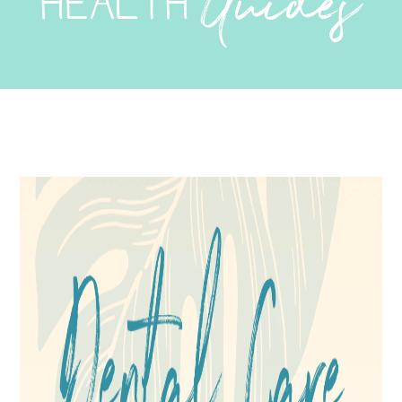
Guides