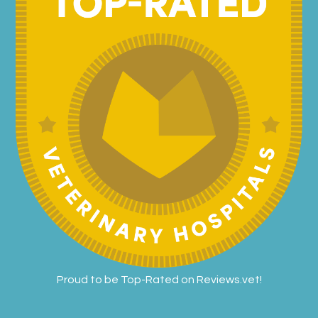
Proud to be Top-Rated on
Reviews.vet
!