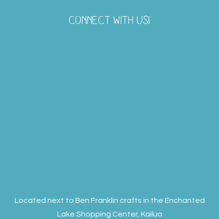
CONNECT WITH US!
Located next to Ben Franklin crafts in the Enchanted
Lake Shopping Center, Kailua