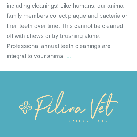
including cleanings! Like humans, our animal
family members collect plaque and bacteria on
their teeth over time. This cannot be cleaned
off with chews or by brushing alone.
Professional annual teeth cleanings are
Oral
integral to your animal
…
Health
is
Overall
Health