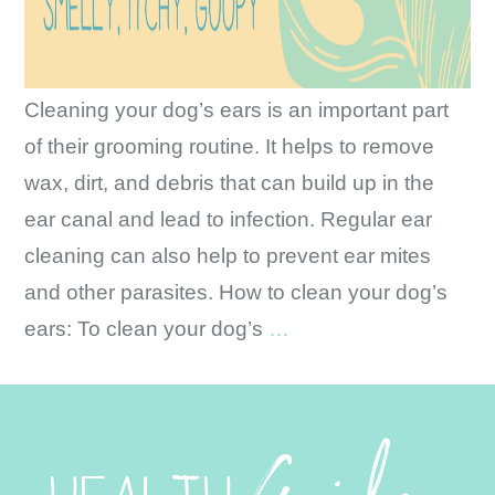
Cleaning your dog’s ears is an important part
of their grooming routine. It helps to remove
wax, dirt, and debris that can build up in the
ear canal and lead to infection. Regular ear
cleaning can also help to prevent ear mites
and other parasites. How to clean your dog’s
Ear
ears: To clean your dog’s
…
Health
and
Cleaning
HEALTH