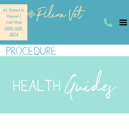
#1 Rated in
Hawaii
|
Call Now
(808) 509-
2874
PROCEDURE
Guides
HEALTH