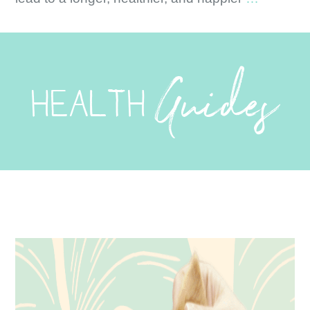
–
On
the
Guides
Fence?
HEALTH
Read
this
First.